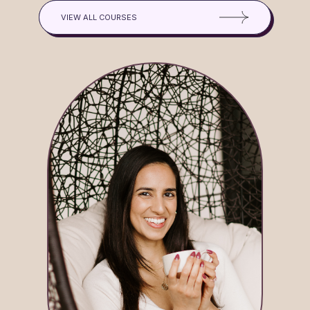
VIEW ALL COURSES