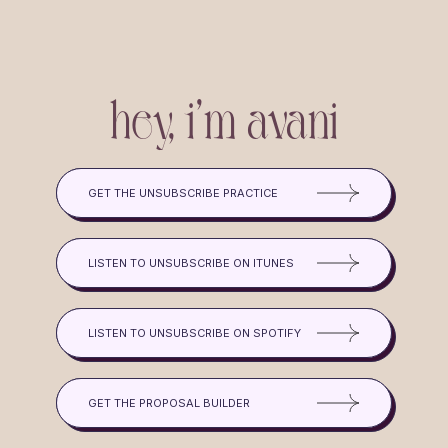
hey, i'm avani
GET THE UNSUBSCRIBE PRACTICE
LISTEN TO UNSUBSCRIBE ON ITUNES
LISTEN TO UNSUBSCRIBE ON SPOTIFY
GET THE PROPOSAL BUILDER